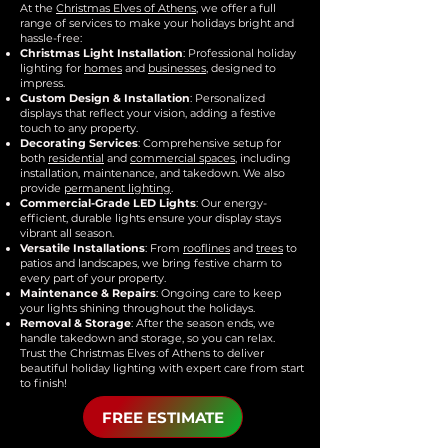
At the
Christmas Elves of Athens
, we offer a full
range of services to make your holidays bright and
hassle-free:
Christmas Light Installation
: Professional holiday
lighting for
homes
and
businesses
, designed to
impress.
Custom Design & Installation
: Personalized
displays that reflect your vision, adding a festive
touch to any property.
Decorating Services
: Comprehensive setup for
both
residential
and
commercial spaces
, including
installation, maintenance, and takedown. We also
provide
permanent lighting
.
Commercial-Grade LED Lights
: Our energy-
efficient, durable lights ensure your display stays
vibrant all season.
Versatile Installations
: From
rooflines
and
trees
to
patios and landscapes, we bring festive charm to
every part of your property.
Maintenance & Repairs
: Ongoing care to keep
your lights shining throughout the holidays.
Removal & Storage
: After the season ends, we
handle takedown and storage, so you can relax.
Trust the Christmas Elves of Athens to deliver
beautiful holiday lighting with expert care from start
to finish!
FREE ESTIMATE