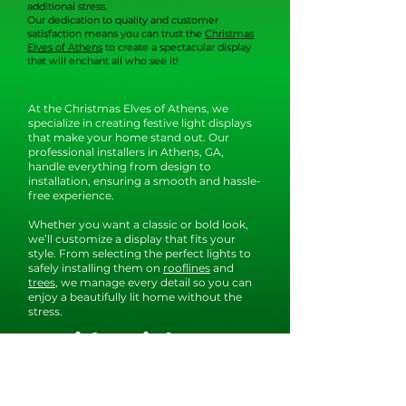
additional stress.
Our dedication to quality and customer
satisfaction means you can trust the
Christmas
Elves of Athens
to create a spectacular display
that will enchant all who see it!
At the Christmas Elves of Athens, we
specialize in creating festive light displays
that make your home stand out. Our
professional installers in Athens, GA,
handle everything from design to
installation, ensuring a smooth and hassle-
free experience.
Whether you want a classic or bold look,
we’ll customize a display that fits your
style. From selecting the perfect lights to
safely installing them on
rooflines
and
trees
, we manage every detail so you can
enjoy a beautifully lit home without the
stress.
Residential
Christmas Light
Installation in