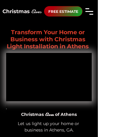
Elves
Christmas
FREE ESTIMATE
Transform Your Home or
Business with Christmas
Light Installation in Athens
Christmas
Elves
of Athens
Let us light up your home or 
business in Athens, GA.