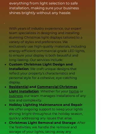
everything from light selection to safe
installation, making sure your business
shines brightly without any hassle.
With years of industry experience, our expert
team specializes in designing and installing
stunning Christmas light displays tailored to a
variety of styles and preferences. We
exclusively use high-quality materials, including
energy-efficient commercial-grade LED lights,
to ensure your display is both beautiful and
long-lasting. Our services include:
Custom Christmas Light Design and
Installation
: We craft unique designs that
reflect your property's characteristics and
personal style for a cohesive, eye-catching
display.
Residential
and
Commercial Christmas
Light Installation
: Whether for your
home
or
business
, our team manages installations of any
size and complexity.
Holiday Lighting Maintenance and Repair
:
We offer ongoing support to keep your lights
shining bright throughout the holiday season,
quickly addressing any issues that arise.
Christmas Light Removal and Storage
: After
the festivities, we handle the removal and
storage of your lights, taking away any