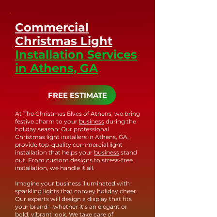
quality in every aspect of our work.
priority. If you have any concerns
to traditional incandescent lights.
or require assistance, simply reach
Our LED lights are weather-
Commercial
out to our team, and we'll
resistant and capable of
Christmas Light
promptly address any issues.
withstanding outdoor conditions,
Installation Services
ensuring long-lasting and vibrant
in Athens, GA
holiday displays. With our
commitment to using top-of-the-
line LED technology, you can trust
FREE ESTIMATE
that your holiday lighting will
shine brightly and beautifully for
At The Christmas Elves of Athens, we bring
festive charm to your
business
during the
years to come.
holiday season. Our professional
Christmas light installers in Athens, GA,
provide top-quality commercial light
installation that helps your
business
stand
out. From custom designs to stress-free
installation, we handle it all.
Imagine your business illuminated with
sparkling lights that convey holiday cheer.
Our experts will design a display that fits
your brand—whether it’s an elegant or
bold, vibrant look. We take care of