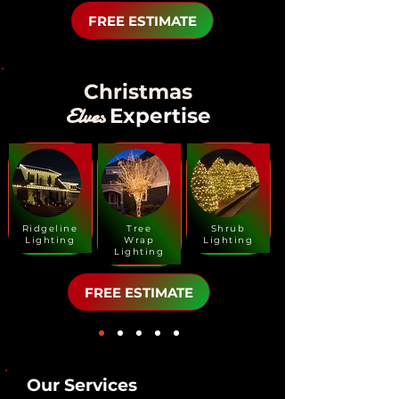
FREE ESTIMATE
Christmas
Elves
Expertise
Ridgeline
Tree
Shrub
Lighting
Wrap
Lighting
Lighting
FREE ESTIMATE
Our Services