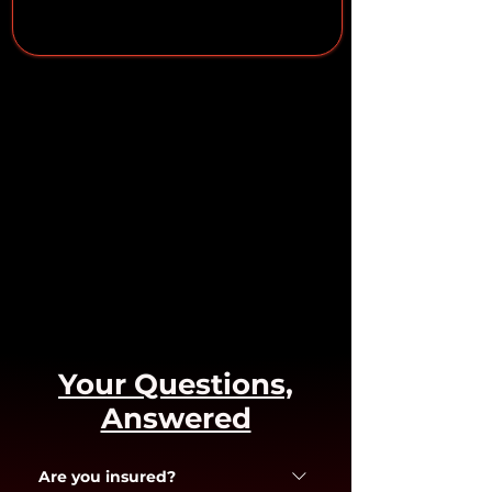
Your Questions,
Answered
Are you insured?