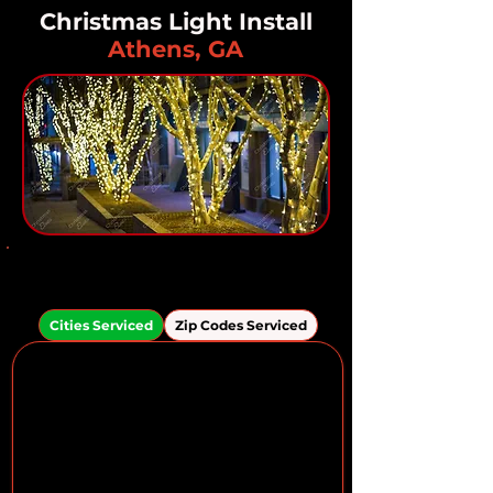
Christmas Light Install
Athens, GA
Areas We Serve in the
Athens Area
Cities Serviced
Zip Codes Serviced