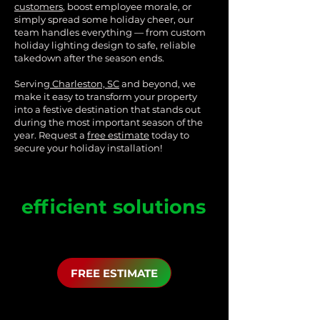
customers
, boost employee morale, or
simply spread some holiday cheer, our
team handles everything — from custom
holiday lighting design to safe, reliable
takedown after the season ends.
Serving
Charleston, SC
and beyond, we
make it easy to transform your property
into a festive destination that stands out
during the most important season of the
year. Request a
free estimate
today to
secure your holiday installation!
Customized
and
efficient solutions
Lighting designs tailored to 
enhance your business's brand 
and attract customers. Along with 
FREE ESTIMATE
timely and efficient installations to 
minimize disruptions to your 
business operations.