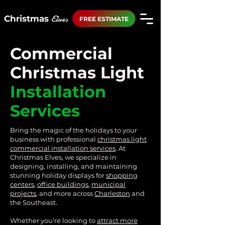
Elves
Christmas
FREE ESTIMATE
Commercial
Christmas Light
Installation
Services
Bring the magic of the holidays to your
business with professional
christmas light
commercial
installation services
. At
Christmas Elves, we specialize in
designing, installing, and maintaining
stunning holiday displays for
shopping
centers
,
office buildings
,
municipal
projects
, and more across
Charleston
and
the Southeast.
Whether you’re looking to
attract more