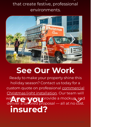
that create festive, professional
environments.
Out
of
gallery
See Our Work
Ready to make your property shine this
holiday season? Contact us today for a
custom quote on professional
commercial
Christmas light installation
. Our team will
Are you
walk your property, provide a mockup, and
deliver a tailored proposal — all at no cost.
insured?
Yes, we are fully insured