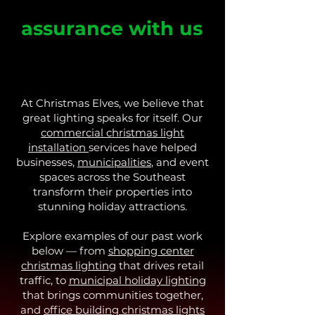
Safety and
assurance with us
We prioritize safety compliance 
and carry extensive insurance 
coverage, ensuring a secure and 
hassle-free lighting display for 
At Christmas Elves, we believe that
your business. Proof of insurance is 
great lighting speaks for itself. Our
readily available upon request for 
commercial christmas light
commercial projects.
installation
services have helped
businesses,
municipalities
, and event
spaces across the Southeast
transform their properties into
stunning holiday attractions.
Explore examples of our past work
below — from
shopping center
christmas lighting
that drives retail
traffic, to
municipal holiday lighting
that brings communities together,
and
office building christmas lights