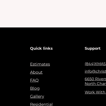
Quick links
Support
(844)XMAS
Estimates
info@chris
About
6650 Rivers
FAQ
North Char
Blog
Work With
Gallery
Residential