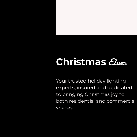
Elves
Christmas
Your trusted holiday lighting
experts, insured and dedicated
to bringing Christmas joy to
both residential and commercial
spaces.