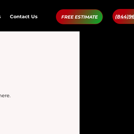
(844)9
s
Contact Us
FREE ESTIMATE
here.