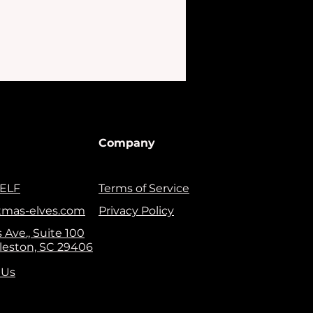
Company
ELF
Terms of Service
tmas-elves.com
Privacy Policy
 Ave., Suite 100
leston, SC 29406
 Us