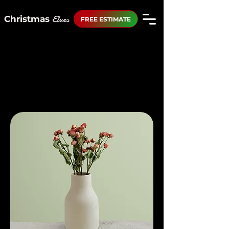
Elves
Christmas
FREE ESTIMATE
Home
All Products
All Products
12 products
Filter & Sort