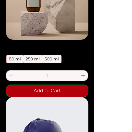
Price
I'm a product
$85.00
80 ml
250 ml
500 ml
Add to Cart