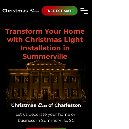
Elves
Christmas
FREE ESTIMATE
Transform Your Home
with Christmas Light
Installation in
Summerville
Elves
Christmas
of Charleston
Let us decorate your home or 
business in Summerville, SC