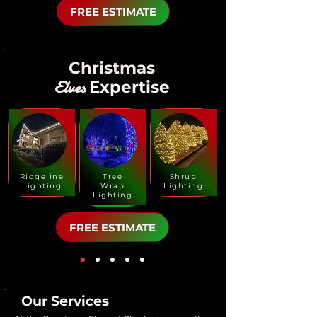
FREE ESTIMATE
Christmas
Elves
Expertise
Ridgeline
Tree
Shrub
Lighting
Wrap
Lighting
Lighting
FREE ESTIMATE
Our Services