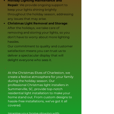
Holiday Lighting Maintenance and
Repair
: We provide ongoing support to
keep your lights shining brightly
throughout the holiday season, addressing
any issues that may arise.
Christmas Light Removal and Storage
:
After the holidays, we take care of
removing and storing your lights, so you
don’t have to worry about more lighting
hassles.
Our commitment to quality and customer
satisfaction means you can trust us to
deliver a spectacular display that will
delight everyone who sees it.
At the Christmas Elves of Charleston, we
create a festive atmosphere for your family
during the holiday season. Our
professional Christmas light installers in
Summerville, SC, provide top-notch
residential light installation to make your
home stand out. From custom designs to
hassle-free installations, we’ve got it all
covered.
Imagine your home glowing with