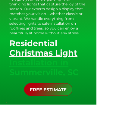
twinkling lights that capture the joy of the
season. Our experts design a display that
matches your vision—whether classic or
vibrant. We handle everything from
selecting lights to safe installation on
rooflines and trees, so you can enjoy a
beautifully lit home without any stress.
Residential
Christmas Light
Installation in
Summerville, SC
FREE ESTIMATE
Design and Installation
Process:
At the Christmas Elves of Charleston, we
understand that every property is unique,
and we take the time to design a custom