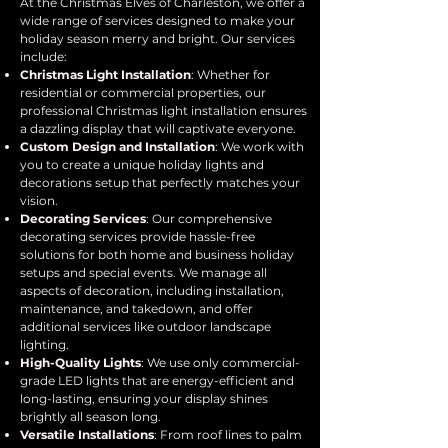
At the Christmas Elves of Charleston, we offer a
wide range of services designed to make your
holiday season merry and bright. Our services
include:
Christmas Light Installation
: Whether for
residential or commercial properties, our
professional Christmas light installation ensures
a dazzling display that will captivate everyone.
Custom Design and Installation
: We work with
you to create a unique holiday lights and
decorations setup that perfectly matches your
vision.
Decorating Services
: Our comprehensive
decorating services provide hassle-free
solutions for both home and business holiday
setups and special events. We manage all
aspects of decoration, including installation,
maintenance, and takedown, and offer
additional services like outdoor landscape
lighting.
High-Quality Lights
: We use only commercial-
grade LED lights that are energy-efficient and
long-lasting, ensuring your display shines
brightly all season long.
Versatile Installations
: From roof lines to palm