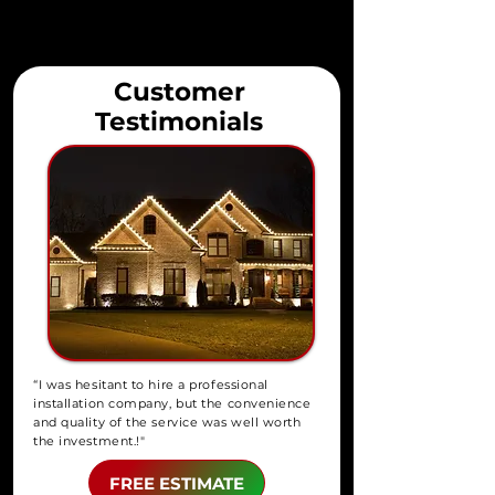
Customer
Testimonials
“I was hesitant to hire a professional
installation company, but the convenience
and quality of the service was well worth
the investment.!"
FREE ESTIMATE