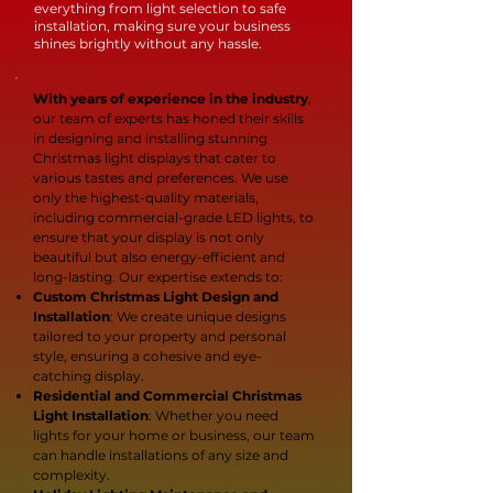
everything from light selection to safe
installation, making sure your business
shines brightly without any hassle.
With years of experience in the industry
,
our team of experts has honed their skills
in designing and installing stunning
Christmas light displays that cater to
various tastes and preferences. We use
only the highest-quality materials,
including commercial-grade LED lights, to
ensure that your display is not only
beautiful but also energy-efficient and
long-lasting. Our expertise extends to:
Custom Christmas Light Design and
Installation
: We create unique designs
tailored to your property and personal
style, ensuring a cohesive and eye-
catching display.
Residential and Commercial Christmas
Light Installation
: Whether you need
lights for your home or business, our team
can handle installations of any size and
complexity.