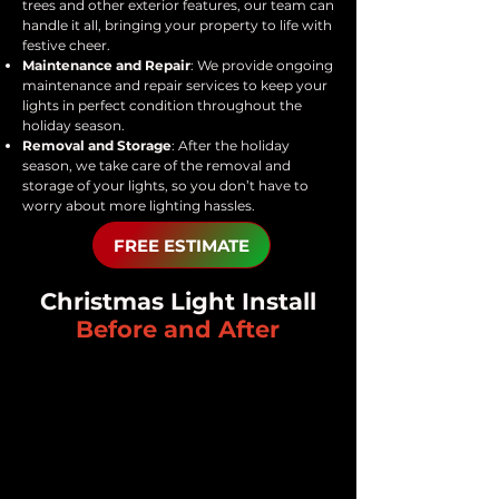
trees and other exterior features, our team can
handle it all, bringing your property to life with
festive cheer.
Maintenance and Repair
: We provide ongoing
maintenance and repair services to keep your
lights in perfect condition throughout the
holiday season.
Removal and Storage
: After the holiday
season, we take care of the removal and
storage of your lights, so you don’t have to
worry about more lighting hassles.
FREE ESTIMATE
Christmas Light Install
Before and After