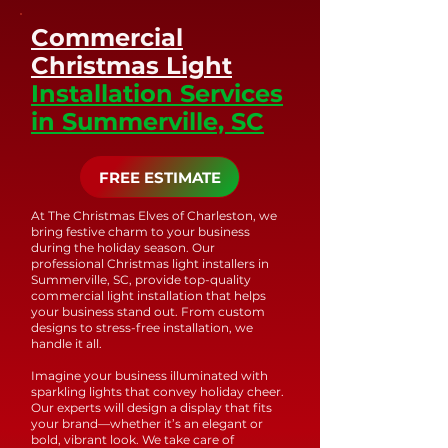
trust that your holiday
address any issues.
Commercial
lighting will shine
brightly and beautifully
Christmas Light
for years to come.
Installation Services
in Summerville, SC
FREE ESTIMATE
At The Christmas Elves of Charleston, we
bring festive charm to your business
during the holiday season. Our
professional Christmas light installers in
Summerville, SC, provide top-quality
commercial light installation that helps
your business stand out. From custom
designs to stress-free installation, we
handle it all.
Imagine your business illuminated with
sparkling lights that convey holiday cheer.
Our experts will design a display that fits
your brand—whether it’s an elegant or
bold, vibrant look. We take care of