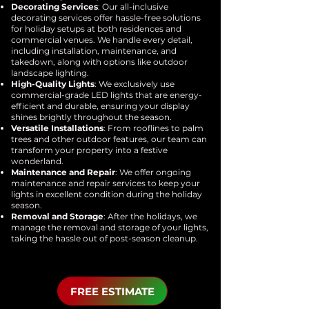
Decorating Services
: Our all-inclusive
decorating services offer hassle-free solutions
for holiday setups at both residences and
commercial venues. We handle every detail,
including installation, maintenance, and
takedown, along with options like outdoor
landscape lighting.
High-Quality Lights
: We exclusively use
commercial-grade LED lights that are energy-
efficient and durable, ensuring your display
shines brightly throughout the season.
Versatile Installations
: From rooflines to palm
trees and other outdoor features, our team can
transform your property into a festive
wonderland.
Maintenance and Repair
: We offer ongoing
maintenance and repair services to keep your
lights in excellent condition during the holiday
season.
Removal and Storage
: After the holidays, we
manage the removal and storage of your lights,
taking the hassle out of post-season cleanup.
FREE ESTIMATE