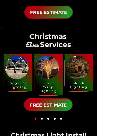
FREE ESTIMATE
Christmas
Elves
Services
Ridgeline
Tree
Shrub
Lighting
Wrap
Lighting
Lighting
FREE ESTIMATE
Christmas Light Install