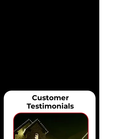
Customer
Testimonials