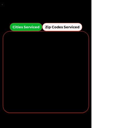
Areas We Serve in the
Apollo Beach Area
Cities Serviced
Zip Codes Serviced