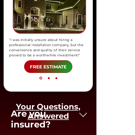
"I was initially unsure about hiring a
professional installation company, but the
convenience and quality of their service
proved to be a worthwhile investment!"
FREE ESTIMATE
Your Questions,
Are you
Answered
insured?