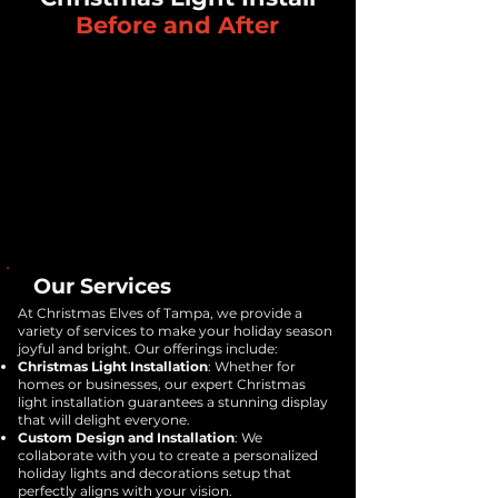
Before and After
Our Services
At Christmas Elves of Tampa, we provide a
variety of services to make your holiday season
joyful and bright. Our offerings include:
Christmas Light Installation
: Whether for
homes or businesses, our expert Christmas
light installation guarantees a stunning display
that will delight everyone.
Custom Design and Installation
: We
collaborate with you to create a personalized
holiday lights and decorations setup that
perfectly aligns with your vision.