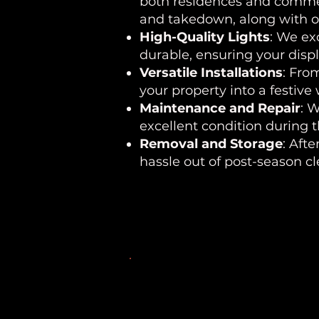
both residences and commerc
and takedown, along with op
High-Quality Lights
: We ex
durable, ensuring your disp
Versatile Installations
: Fro
your property into a festive
Maintenance and Repair
: 
excellent condition during 
Removal and Storage
: Aft
hassle out of post-season c
Areas We