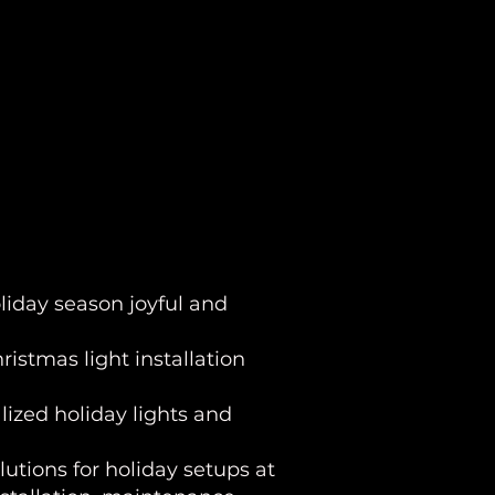
liday season joyful and
istmas light installation
lized holiday lights and
olutions for holiday setups at