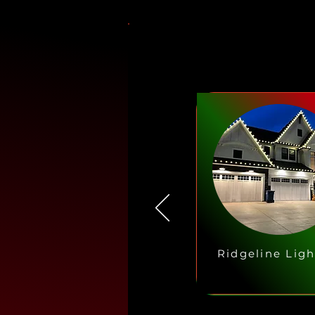
Ridgeline Ligh