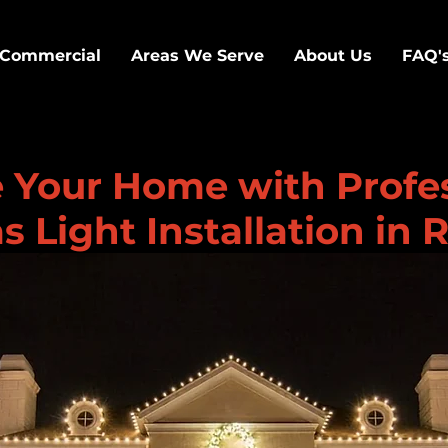
Commercial
Areas We Serve
About Us
FAQ'
e Your Home with Profe
 Light Installation in 