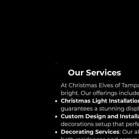
Our Services
At Christmas Elves of Tampa
bright. Our offerings include
Christmas Light Installatio
guarantees a stunning displa
Custom Design and Install
decorations setup that perfe
Decorating Services
: Our a