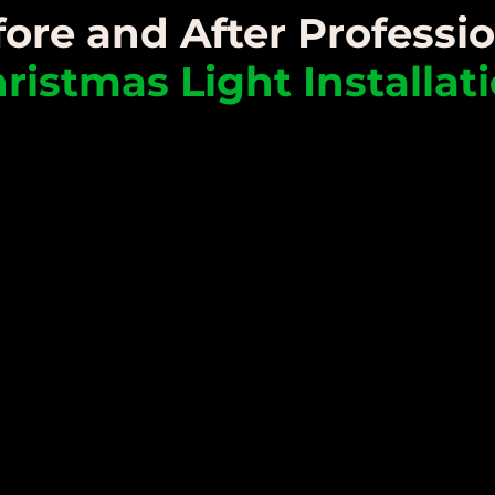
ore and After Professi
ristmas Light Installat