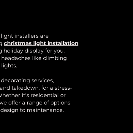
ight installers are
ng
christmas light installation
 holiday display for you,
Y headaches like climbing
lights.
decorating services,
 and takedown, for a stress-
hether it's residential or
we offer a range of options
m design to maintenance.