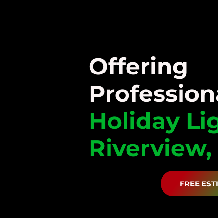
Offering
Profession
Holiday
Li
Riverview,
FREE EST