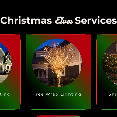
Elves
Christmas
Services
ting
Tree Wrap Lighting
Shr