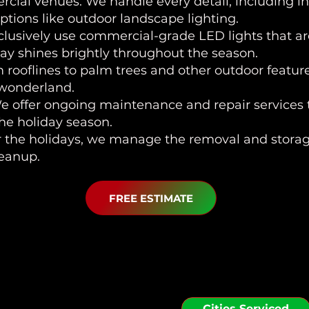
ial venues. We handle every detail, including in
tions like outdoor landscape lighting.
clusively use commercial-grade LED lights that ar
lay shines brightly throughout the season.
m rooflines to palm trees and other outdoor featu
 wonderland.
We offer ongoing maintenance and repair services t
the holiday season.
er the holidays, we manage the removal and storage
leanup.
FREE ESTIMATE
 Serve in the Riverv
Cities Serviced