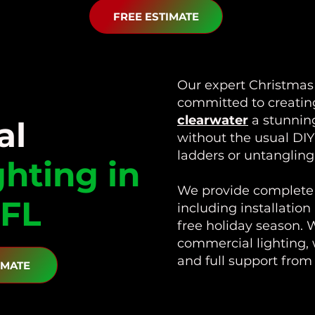
FREE ESTIMATE
Our expert Christmas l
committed to creati
clearwater
a stunning
al
without the usual DI
ladders or untangling 
ghting in
We provide complete 
 FL
including installation
free holiday season. W
commercial lighting, 
and full support fro
IMATE