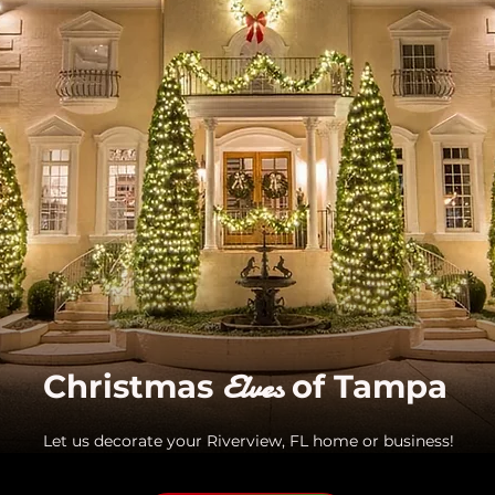
Elves
Christmas
of Tampa
Let us decorate your Riverview, FL home or business!