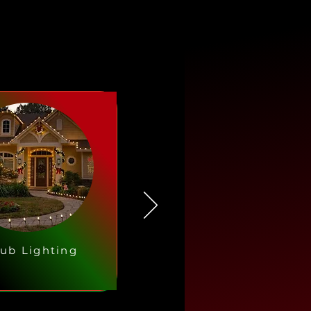
ub Lighting