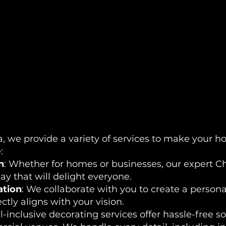
, we provide a variety of services to make your ho
:
n
: Whether for homes or businesses, our expert Chr
y that will delight everyone.
ation
: We collaborate with you to create a persona
ctly aligns with your vision.
ll-inclusive decorating services offer hassle-free s