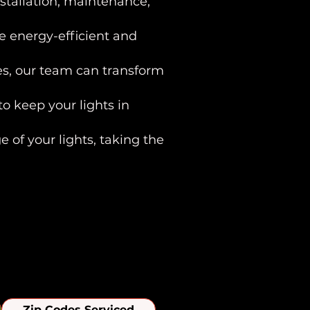
stallation, maintenance,
e energy-efficient and
res, our team can transform
o keep your lights in
 of your lights, taking the
iew Area
Zip Codes Serviced