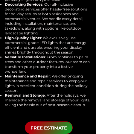
Decorating Services
: Our all-inclusive
decorating services offer hassle-free solutions
for holiday setups at both residences and
commercial venues. We handle every detail,
including installation, maintenance, and
takedown, along with options like outdoor
landscape lighting.
High-Quality Lights
: We exclusively use
commercial-grade LED lights that are energy-
efficient and durable, ensuring your display
shines brightly throughout the season.
Versatile Installations
: From rooflines to palm
trees and other outdoor features, our team can
transform your property into a festive
wonderland.
Maintenance and Repair
: We offer ongoing
maintenance and repair services to keep your
lights in excellent condition during the holiday
season.
Removal and Storage
: After the holidays, we
manage the removal and storage of your lights,
taking the hassle out of post-season cleanup.
FREE ESTIMATE