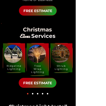
FREE ESTIMATE
Christmas
Elves
Services
Ridgeline
Tree
Shrub
Lighting
Wrap
Lighting
Lighting
FREE ESTIMATE