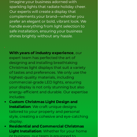
Imagine your business adorned with
sparkling lights that radiate holiday cheer.
Our experts will create a display that
complements your brand—whether you
prefer an elegant or bold, vibrant look. We
handle everything from light selection to
safe installation, ensuring your business
shines brightly without any hassle.
With
years of industry experience
, our
expert team has perfected the art of
designing and installing breathtaking
Christmas light displays that suit a variety
of tastes and preferences. We only use the
highest-quality materials, including
commercial-grade LED lights, ensuring
your display is not only stunning but also
energy-efficient and durable. Our expertise
includes:
Custom Christmas Light Design and
Installation
: We craft unique designs
tailored to your property and personal
style, creating a cohesive and eye-catching
display.
Residential and Commercial Christmas
Light Installation
: Whether for your home
or business, our team is equipped to