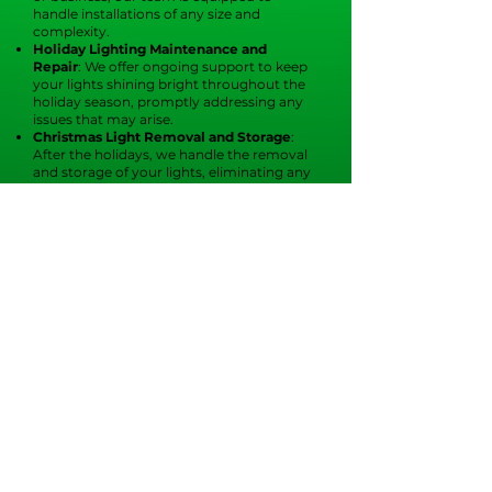
handle installations of any size and
complexity.
Holiday Lighting Maintenance and
Repair
: We offer ongoing support to keep
your lights shining bright throughout the
holiday season, promptly addressing any
issues that may arise.
Christmas Light Removal and Storage
:
After the holidays, we handle the removal
and storage of your lights, eliminating any
hassle for you.
Our dedication to quality
and customer
satisfaction
ensures you can trust us to
create a spectacular display that will
impress everyone who sees it.
At
Christmas Elves of Tampa
, we create a
joyful atmosphere for your family during
the holiday season. Our professional
Christmas light installers in Brandon
provide exceptional residential light
installation to make your home shine.
From custom designs to hassle-free
installations, we take care of it all.
Imagine your home aglow with twinkling