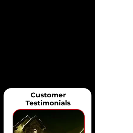
Customer
Testimonials