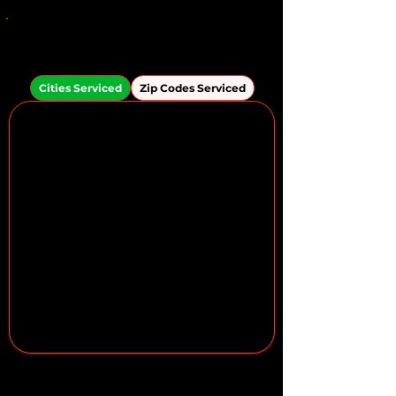
Areas We Serve in the
Brandon Area
Cities Serviced
Zip Codes Serviced