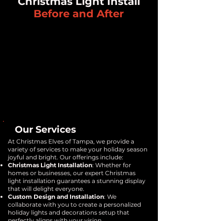
Christmas Light Install
Before and After
Our Services
At Christmas Elves of Tampa, we provide a
variety of services to make your holiday season
joyful and bright. Our offerings include:
Christmas Light Installation
: Whether for
homes or businesses, our expert Christmas
light installation guarantees a stunning display
that will delight everyone.
Custom Design and Installation
: We
collaborate with you to create a personalized
holiday lights and decorations setup that
perfectly aligns with your vision.