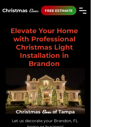
Elves
Christmas
FREE ESTIMATE
Elevate Your Home
with Professional
Christmas Light
Installation in
Brandon
Elves
Christmas
of Tampa
Let us decorate your Brandon, FL 
home or business!