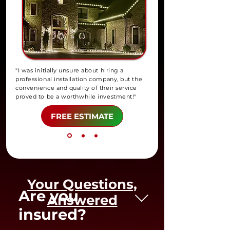
"I was initially unsure about hiring a
professional installation company, but the
convenience and quality of their service
proved to be a worthwhile investment!"
FREE ESTIMATE
Your Questions,
Are you
Answered
insured?