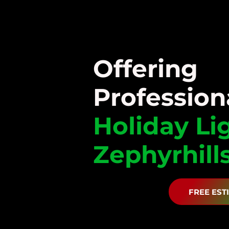
Offering
Profession
Holiday
Li
Zephyrhills
FREE EST