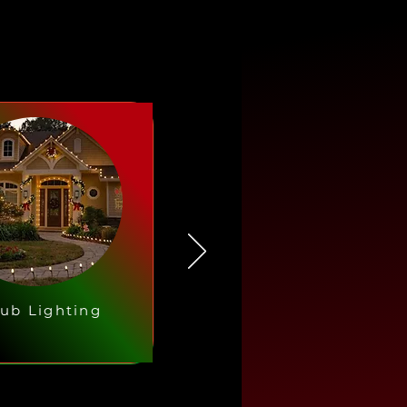
ub Lighting