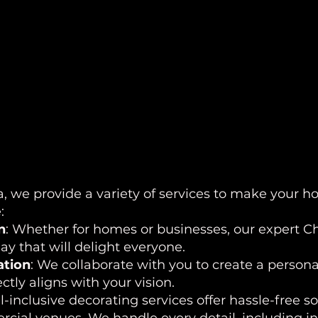
, we provide a variety of services to make your ho
:
n
: Whether for homes or businesses, our expert Chr
y that will delight everyone.
ation
: We collaborate with you to create a persona
ctly aligns with your vision.
ll-inclusive decorating services offer hassle-free s