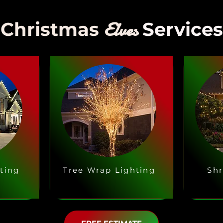
Elves
Christmas
Services
ting
Tree Wrap Lighting
Shr