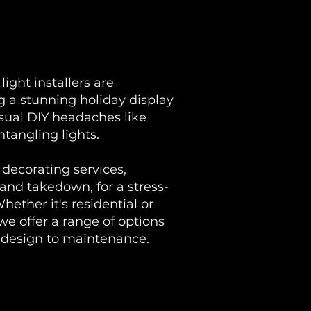
ight installers are
 a stunning holiday display
usual DIY headaches like
ntangling lights.
decorating services,
 and takedown, for a stress-
hether it's residential or
we offer a range of options
m design to maintenance.