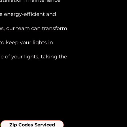
stallation, maintenance,
e energy-efficient and
res, our team can transform
o keep your lights in
 of your lights, taking the
ills Area
Zip Codes Serviced