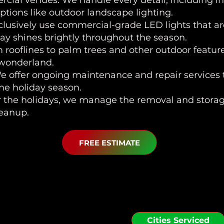
ial venues. We handle every detail, including in
tions like outdoor landscape lighting.
clusively use commercial-grade LED lights that ar
lay shines brightly throughout the season.
m rooflines to palm trees and other outdoor featu
 wonderland.
We offer ongoing maintenance and repair services t
the holiday season.
er the holidays, we manage the removal and storage
leanup.
FREE ESTIMATE
 Serve in the Zephyrh
Cities Serviced