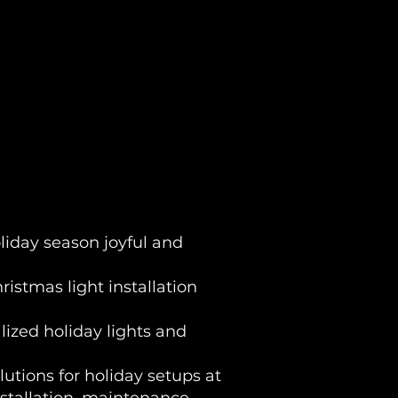
liday season joyful and
istmas light installation
lized holiday lights and
olutions for holiday setups at