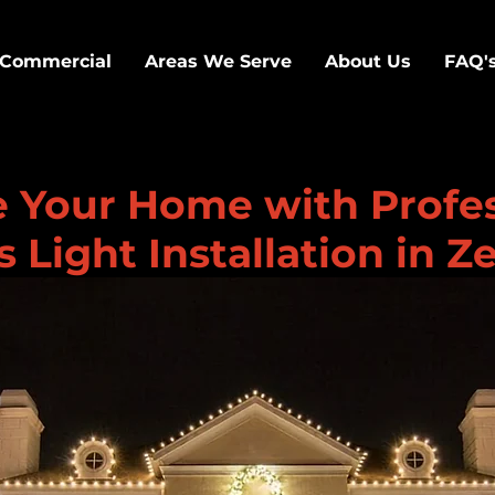
Commercial
Areas We Serve
About Us
FAQ'
e Your Home with Profe
 Light Installation in Z