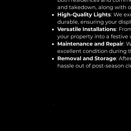
both residences and commerc
and takedown, along with op
High-Quality Lights
: We ex
durable, ensuring your disp
Versatile Installations
: Fro
your property into a festive
Maintenance and Repair
: 
excellent condition during 
Removal and Storage
: Aft
hassle out of post-season c
Areas We