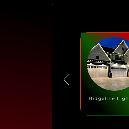
Ridgeline Ligh