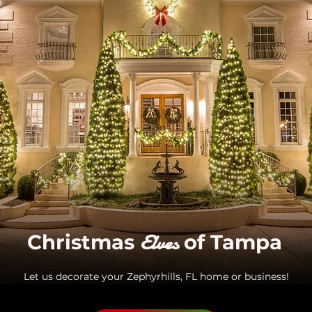
Elves
Christmas
of Tampa
Let us decorate your Zephyrhills, FL home or business!