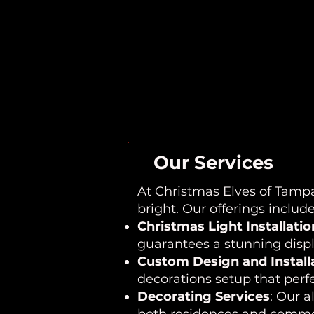
Our Services
At Christmas Elves of Tampa
bright. Our offerings include
Christmas Light Installatio
guarantees a stunning displa
Custom Design and Install
decorations setup that perfe
Decorating Services
: Our a