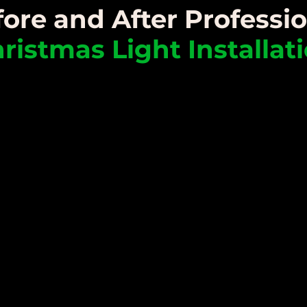
ore and After Professi
ristmas Light Installat