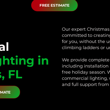
FREE ESTIMATE
Our expert Christmas l
committed to creating
for you, without the 
al
climbing ladders or u
ghting in
We provide complete 
including installation
, FL
free holiday season. W
commercial lighting, 
and full support fro
IMATE